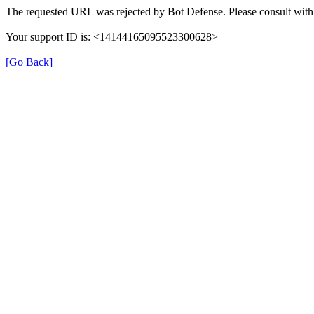
The requested URL was rejected by Bot Defense. Please consult with 
Your support ID is: <14144165095523300628>
[Go Back]